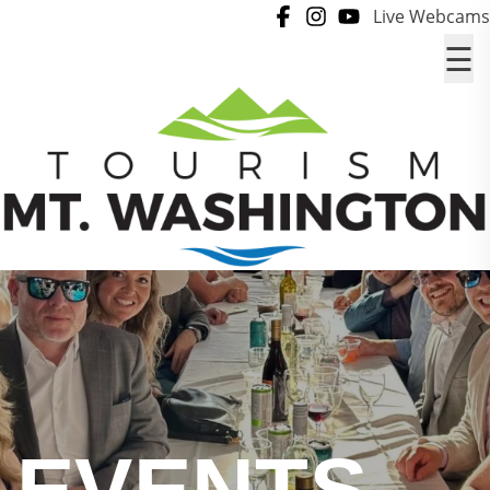
Skip to content
Live Webcams
☰
EVENTS