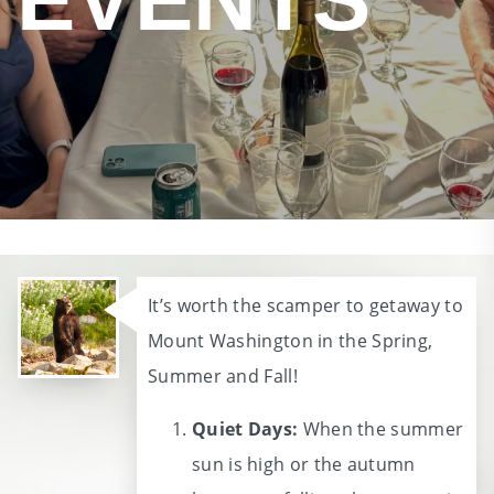
It’s worth the scamper to getaway to
Mount Washington in the Spring,
Summer and Fall!
Quiet Days:
When the summer
sun is high or the autumn