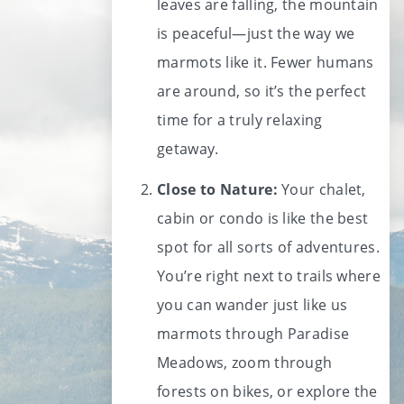
leaves are falling, the mountain
is peaceful—just the way we
marmots like it. Fewer humans
are around, so it’s the perfect
time for a truly relaxing
getaway.
Close to Nature:
Your chalet,
cabin or condo is like the best
spot for all sorts of adventures.
You’re right next to trails where
you can wander just like us
marmots through Paradise
Meadows, zoom through
forests on bikes, or explore the