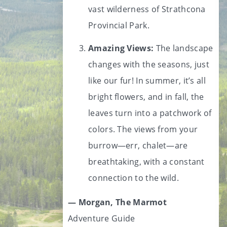
vast wilderness of Strathcona
Provincial Park.
Amazing Views:
The landscape
changes with the seasons, just
like our fur! In summer, it’s all
bright flowers, and in fall, the
leaves turn into a patchwork of
colors. The views from your
burrow—err, chalet—are
breathtaking, with a constant
connection to the wild.
— Morgan, The Marmot
Adventure Guide