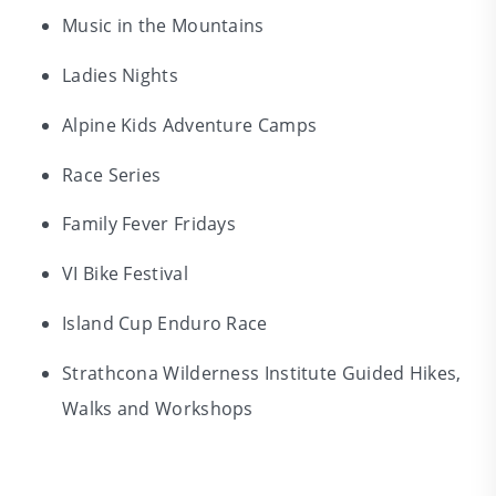
Music in the Mountains
Ladies Nights
Alpine Kids Adventure Camps
Race Series
Family Fever Fridays
VI Bike Festival
Island Cup Enduro Race
Strathcona Wilderness Institute Guided Hikes,
Walks and Workshops