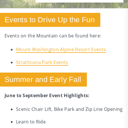
Events to Drive Up the Fun
Events on the Mountain can be found here:
Mount Washington Alpine Resort Events
Strathcona Park Events
Summer and Early Fall
June to September Event Highlights:
Scenic Chair Lift, Bike Park and Zip Line Opening
Learn to Ride