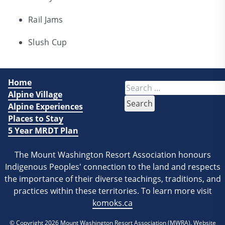
Rail Jams
Slush Cup
Home
Search
Alpine Village
for:
Alpine Experiences
Places to Stay
5 Year MRDT Plan
The Mount Washington Resort Association honours
Indigenous Peoples' connection to the land and respects
the importance of their diverse teachings, traditions, and
practices within these territories. To learn more visit
komoks.ca
© Copyright 2026
Mount Washington Resort Association (MWRA)
. Website