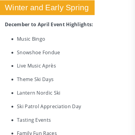
Winter and Early Spring
December to April Event Highlights:
Music Bingo
Snowshoe Fondue
Live Music Après
Theme Ski Days
Lantern Nordic Ski
Ski Patrol Appreciation Day
Tasting Events
Family Fun Races