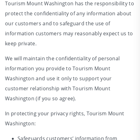
Tourism Mount Washington has the responsibility to
protect the confidentiality of any information about
our customers and to safeguard the use of
information customers may reasonably expect us to
keep private.
We will maintain the confidentiality of personal
information you provide to Tourism Mount
Washington and use it only to support your
customer relationship with Tourism Mount
Washington (if you so agree).
In protecting your privacy rights, Tourism Mount
Washington:
Safeguards customers’ information from