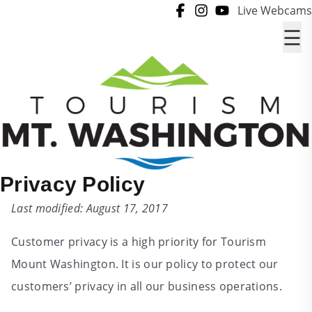
Skip to content
Live Webcams
☰
Privacy Policy
Last modified: August 17, 2017
Customer privacy is a high priority for Tourism
Mount Washington. It is our policy to protect our
customers’ privacy in all our business operations.