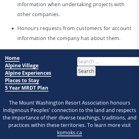
information when undertaking projects with
other companies.
Honours requests from customers for account
information the company has about them.
Home
Search
Alpine Village
for:
Alpine Experiences
Places to Stay
5 Year MRDT Plan
The Mount Washington Resort Association honours
Indigenous Peoples' connection to the land and respects
the importance of their diverse teachings, traditions, and
practices within these territories. To learn more visit
komoks.ca