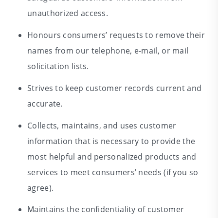
unauthorized access.
Honours consumers’ requests to remove their
names from our telephone, e-mail, or mail
solicitation lists.
Strives to keep customer records current and
accurate.
Collects, maintains, and uses customer
information that is necessary to provide the
most helpful and personalized products and
services to meet consumers’ needs (if you so
agree).
Maintains the confidentiality of customer