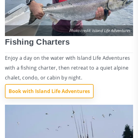
Photo credit: Island Life Adventures
Fishing Charters
Enjoy a day on the water with Island Life Adventures
with a fishing charter, then retreat to a quiet alpine
chalet, condo, or cabin by night.
Book with Island Life Adventures