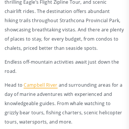
thrilling Eagle’s Flight Zipline Tour, and scenic
chairlift rides. The destination offers abundant
hiking trails throughout Strathcona Provincial Park,
showcasing breathtaking vistas. And there are plenty
of places to stay, for every budget, from condos to
chalets, priced better than seaside spots.
Endless off‑mountain activities await just down the
road.
Head to
Campbell River
and surrounding areas for a
day of marine adventures with experienced and
knowledgeable guides. From whale watching to
grizzly bear tours, fishing charters, scenic helicopter
tours, watersports, and more.