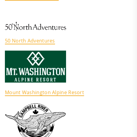
50 North Adventures
Mount Washington Alpine Resort