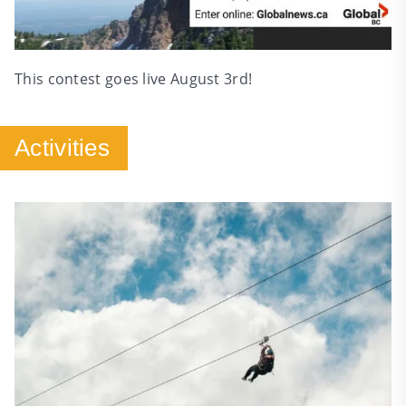
This contest goes live August 3rd!
Activities