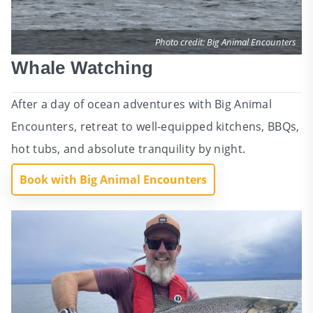
Photo credit: Big Animal Encounters
Whale Watching
After a day of ocean adventures with Big Animal
Encounters, retreat to well-equipped kitchens, BBQs,
hot tubs, and absolute tranquility by night.
Book with Big Animal Encounters