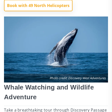
Book with 49 North Helicopters
Photo credit: Discovery West Adventures
Whale Watching and Wildlife
Adventure
Take a breathtaking tour through Discovery Passage