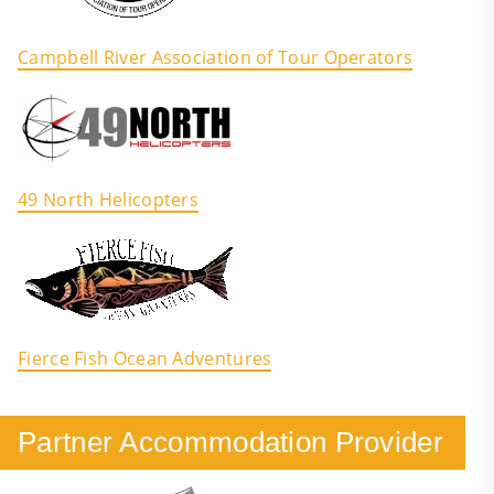
Campbell River Association of Tour Operators
49 North Helicopters
Fierce Fish Ocean Adventures
Partner Accommodation Provider