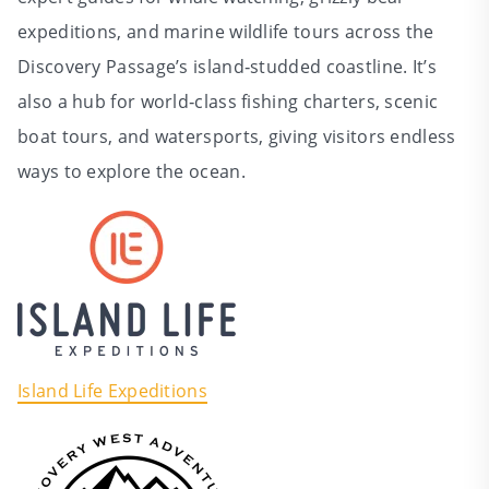
expeditions, and marine wildlife tours across the
Discovery Passage’s island‑studded coastline. It’s
also a hub for world‑class fishing charters, scenic
boat tours, and watersports, giving visitors endless
ways to explore the ocean.
Island Life Expeditions