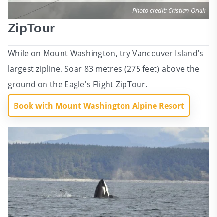
Photo credit: Cristian Oriak
ZipTour
While on Mount Washington, try Vancouver Island's
largest zipline. Soar 83 metres (275 feet) above the
ground on the Eagle's Flight ZipTour.
Book with Mount Washington Alpine Resort