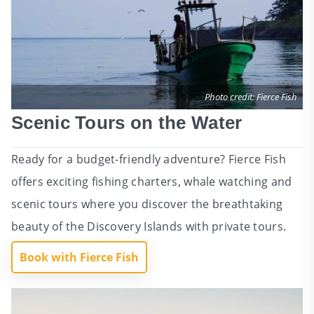
Photo credit: Fierce Fish
Scenic Tours on the Water
Ready for a budget-friendly adventure? Fierce Fish
offers exciting fishing charters, whale watching and
scenic tours where you discover the breathtaking
beauty of the Discovery Islands with private tours.
Book with Fierce Fish