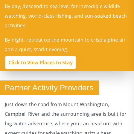
By day, descend to sea level for incredible wildlife
watching, world-class fishing, and sun-soaked beach
activities.
By night, retreat up the mountain to crisp alpine air
and a quiet, starlit evening.
Click to View Places to Stay
Partner Activity Providers
Just down the road from Mount Washington,
Campbell River and the surrounding area is built for
big‑water adventure, where you can head out with
expert guides for whale watching, grizzly bear