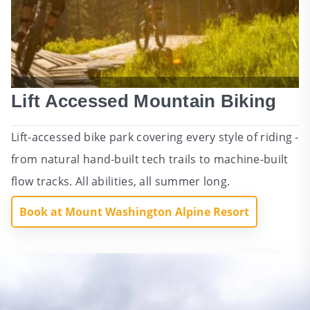
Lift Accessed Mountain Biking
Lift-accessed bike park covering every style of riding -
from natural hand-built tech trails to machine-built
flow tracks. All abilities, all summer long.
Book at Mount Washington Alpine Resort