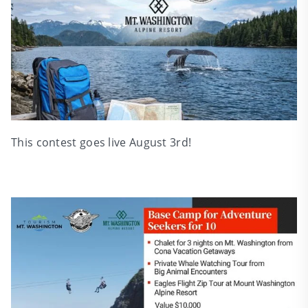
This contest goes live August 3rd!