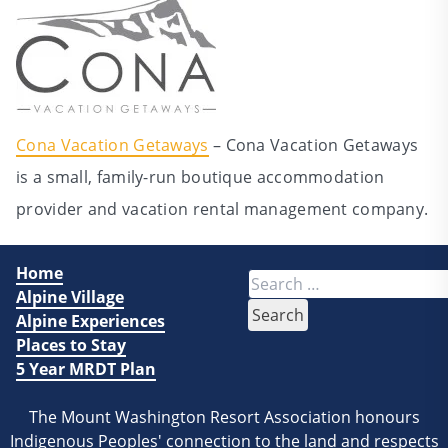
Cona Vacation Getaways
– Cona Vacation Getaways
is a small, family-run boutique accommodation
provider and vacation rental management company.
Home
Search
Alpine Village
for:
Alpine Experiences
Places to Stay
5 Year MRDT Plan
The Mount Washington Resort Association honours
Indigenous Peoples' connection to the land and respects