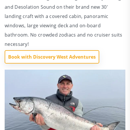
and Desolation Sound on their brand new 30′
landing craft with a covered cabin, panoramic
windows, large viewing deck and on-board
bathroom. No crowded zodiacs and no cruiser suits
necessary!
Book with Discovery West Adventures