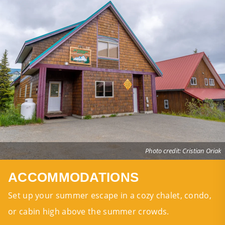
Photo credit: Cristian Oriak
ACCOMMODATIONS
Set up your summer escape in a cozy chalet, condo,
or cabin high above the summer crowds.