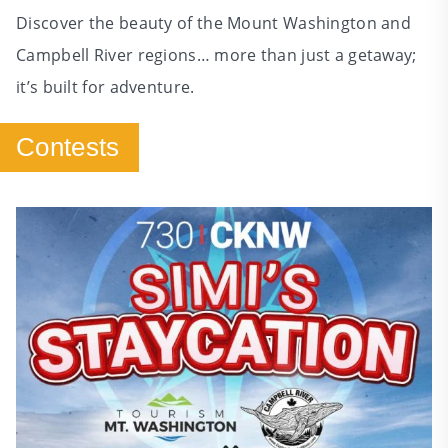
Discover the beauty of the Mount Washington and
Campbell River regions… more than just a getaway;
it’s built for adventure.
Contests