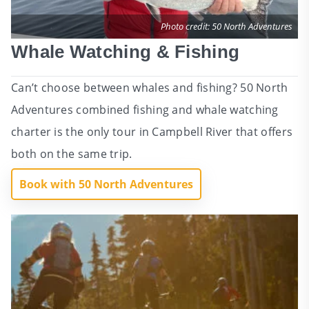
Photo credit: 50 North Adventures
Whale Watching & Fishing
Can’t choose between whales and fishing? 50 North
Adventures combined fishing and whale watching
charter is the only tour in Campbell River that offers
both on the same trip.
Book with 50 North Adventures