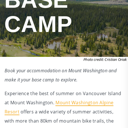
CAMP
Photo credit: Cristian Oriak
Book your accommodation on Mount Washington and
make it your base camp to explore.
Experience the best of summer on Vancouver Island
at Mount Washington.
Mount Washington Alpine
Resort
offers a wide variety of summer activities,
with more than 80km of mountain bike trails, the