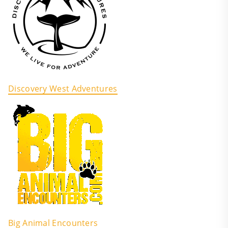
Discovery West Adventures
Big Animal Encounters