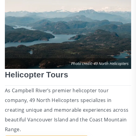
Photo credit: 49 North Helicopters
Helicopter Tours
As Campbell River’s premier helicopter tour
company, 49 North Helicopters specializes in
creating unique and memorable experiences across
beautiful Vancouver Island and the Coast Mountain
Range.